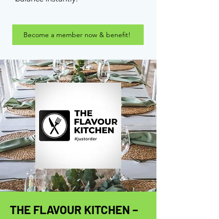
Become a member now & benefit!
THE FLAVOUR KITCHEN –