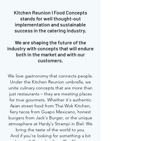
Kitchen Reunion I Food Concepts
stands for well thought-out
implementation and sustainable
success in the catering industry.
We are shaping the future of the
industry with concepts that will endure
both in the market and with our
customers.
We love gastronomy that connects people.
Under the Kitchen Reunion umbrella, we
unite culinary concepts that are more than
just restaurants – they are meeting places
for true gourmets. Whether it's authentic
Asian street food from Thai Wok Kitchen,
fiery tacos from Guapo Mexicano, honest
burgers from Jack's Burger, or the unique
atmosphere at Hardy's Strampi in Biel: We
bring the taste of the world to you.
And if you're looking for something a bit