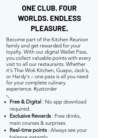
ONE CLUB. FOUR
WORLDS. ENDLESS
PLEASURE.
Become part of the Kitchen Reunion
family and get rewarded for your
loyalty. With our digital Wallet Pass,
you collect valuable points with every
visit to all our restaurants. Whether
it's Thai Wok Kitchen, Guapo, Jack's,
or Hardy's – one pass is all you need
for your complete culinary
experience. #justorder
Free & Digital
: No app download
required.
Exclusive Rewards
: Free drinks,
main courses & surprises.
Real-time points
: Always see your
balance instantly.