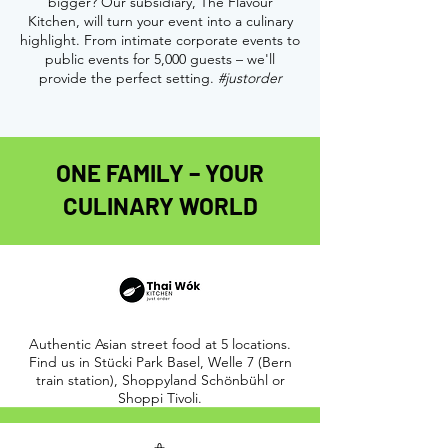
bigger? Our subsidiary, The Flavour
Kitchen, will turn your event into a culinary
highlight. From intimate corporate events to
public events for 5,000 guests – we'll
provide the perfect setting.
#justorder
ONE FAMILY – YOUR
CULINARY WORLD
Authentic Asian street food at 5 locations.
Find us in Stücki Park Basel, Welle 7 (Bern
train station), Shoppyland Schönbühl or
Shoppi Tivoli.