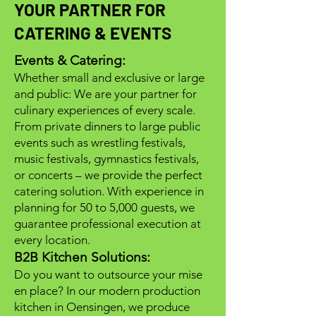
YOUR PARTNER FOR
CATERING & EVENTS
Events & Catering:
Whether small and exclusive or large
and public: We are your partner for
culinary experiences of every scale.
From private dinners to large public
events such as wrestling festivals,
music festivals, gymnastics festivals,
or concerts – we provide the perfect
catering solution. With experience in
planning for 50 to 5,000 guests, we
guarantee professional execution at
every location.
B2B Kitchen Solutions:
Do you want to outsource your mise
en place? In our modern production
kitchen in Oensingen, we produce