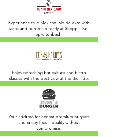
Experience true Mexican joie de vivre with
tacos and burritos directly at Shoppi Tivoli
Spreitenbach.
Enjoy refreshing bar culture and bistro
classics with the best view at the Biel lido.
Your address for honest premium burgers
and crispy fries – quality without
compromise.