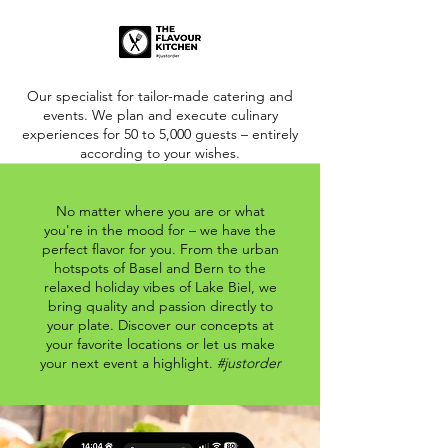
Our specialist for tailor-made catering and
events. We plan and execute culinary
experiences for 50 to 5,000 guests – entirely
according to your wishes.
No matter where you are or what
you're in the mood for – we have the
perfect flavor for you. From the urban
hotspots of Basel and Bern to the
relaxed holiday vibes of Lake Biel, we
bring quality and passion directly to
your plate. Discover our concepts at
your favorite locations or let us make
your next event a highlight.
#justorder