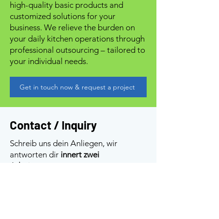
high-quality basic products and
customized solutions for your
business. We relieve the burden on
your daily kitchen operations through
professional outsourcing – tailored to
your individual needs.
Get in touch now & request a project
Contact / Inquiry
Schreib uns dein Anliegen, wir
antworten dir
innert zwei
Arbeitstagen
.
Gut zu wissen: Für den normalen
Besuch nehmen wir
keine
Tischreservationen
entgegen – bei