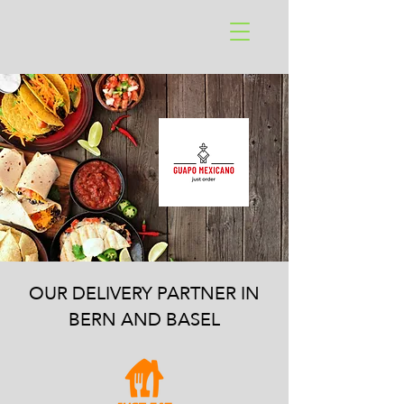
OUR DELIVERY PARTNER IN
BERN AND BASEL