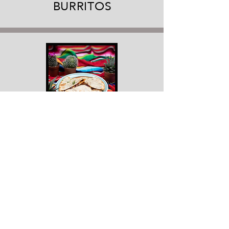
BURRITOS
QUESADILLAS