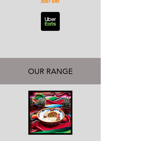
OUR RANGE