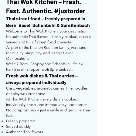
Thai Wok Kitchen – Fresh.
Fast. Authentic. #justorder
Thai street food – freshly prepared in
Bern, Basel, Schönbühl & Spreitenbach
Welcome to Thai Wok Kitchen, your destination
for authentic Thai flavors – freshly cooked, quickly
served and full of street food character.
As part of the Kitchen Reunion family, we stand
for quality, simplicity, and lasting flavor.
Our locations:
Welle 7 Bern · Shoppyland Schönbühl · Stücki
Park Basel · Shoppi Tivoli Spreitenbach
Fresh wok dishes & Thai curries –
always prepared individually
Crisp vegetables, aromatic curries, fine noodles
or spicy wok creations:
At Thai Wok Kitchen, every dish is cooked
individually, fresh, and immediately upon order.
No compromises – just a smile and genuine Thai
flair.
Freshly prepared
Served quickly
Authentic Thai flavors