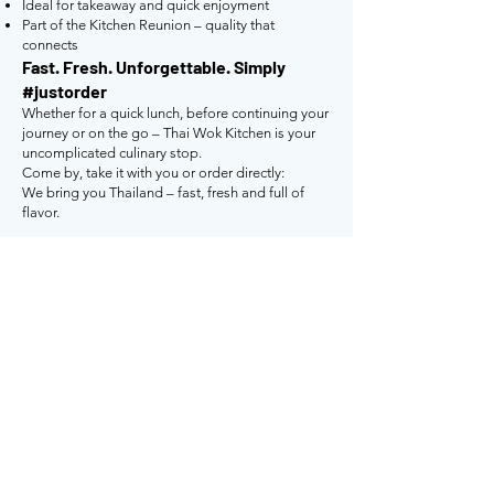
Ideal for takeaway and quick enjoyment
Part of the Kitchen Reunion – quality that
connects
Fast. Fresh. Unforgettable. Simply
#justorder
Whether for a quick lunch, before continuing your
journey or on the go – Thai Wok Kitchen is your
uncomplicated culinary stop.
Come by, take it with you or order directly:
We bring you Thailand – fast, fresh and full of
flavor.